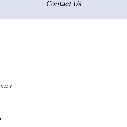
Contact Us
ns.com
7