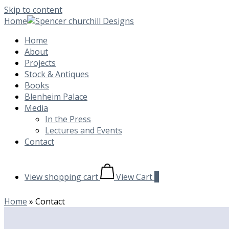
Skip to content
Home
Home
About
Projects
Stock & Antiques
Books
Blenheim Palace
Media
In the Press
Lectures and Events
Contact
View shopping cart
View Cart
0
Home
»
Contact