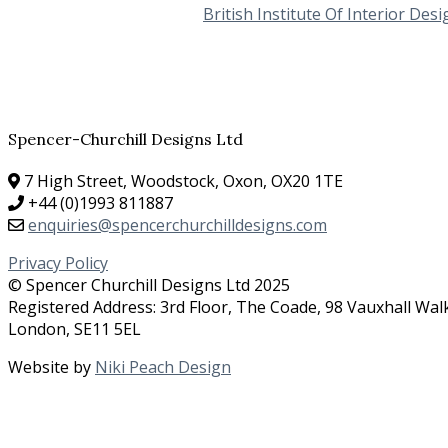
British Institute Of Interior Desi
Spencer-Churchill Designs Ltd
7 High Street, Woodstock, Oxon, OX20 1TE
+44 (0)1993 811887
enquiries@spencerchurchilldesigns.com
Privacy Policy
© Spencer Churchill Designs Ltd 2025
Registered Address: 3rd Floor, The Coade, 98 Vauxhall Wal
London, SE11 5EL
Website by
Niki Peach Design