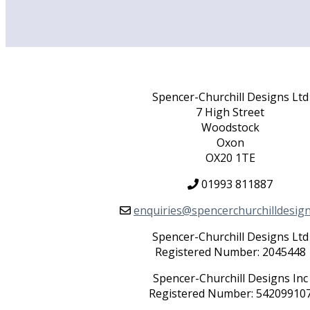
Spencer-Churchill Designs Ltd
7 High Street
Woodstock
Oxon
OX20 1TE
01993 811887
enquiries@spencerchurchilldesig
Spencer-Churchill Designs Ltd
Registered Number: 2045448
Spencer-Churchill Designs Inc
Registered Number: 54209910