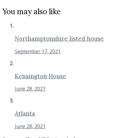
You may also like
Northamptonshire listed house
September 17, 2021
Kensington House
June 28, 2021
Atlanta
June 28, 2021