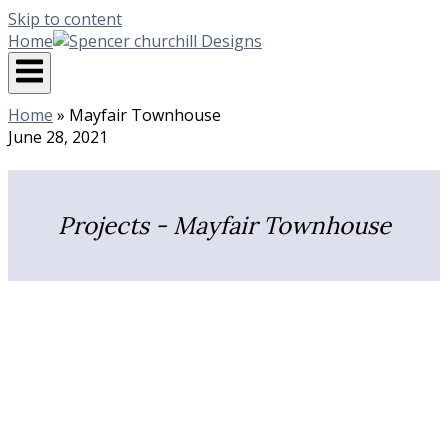
Skip to content
Home
Home
»
Mayfair Townhouse
June 28, 2021
Projects - Mayfair Townhouse