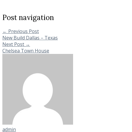
Post navigation
←
Previous Post
New Build Dallas – Texas
Next Post
→
Chelsea Town House
admin