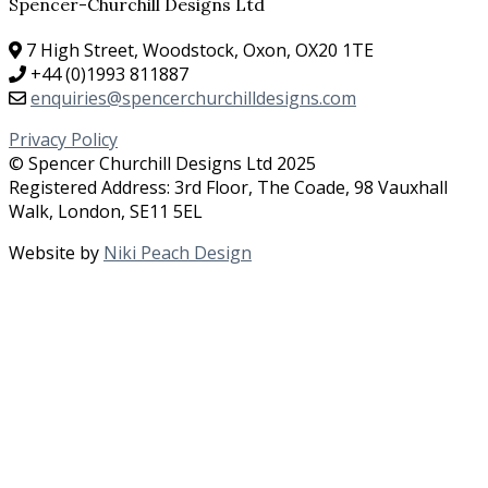
Spencer-Churchill Designs Ltd
7 High Street, Woodstock, Oxon, OX20 1TE
+44 (0)1993 811887
enquiries@spencerchurchilldesigns.com
Privacy Policy
© Spencer Churchill Designs Ltd 2025
Registered Address: 3rd Floor, The Coade, 98 Vauxhall
Walk, London, SE11 5EL
Website by
Niki Peach Design