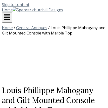
Skip to content
Home
Home
/
General Antiques
/ Louis Phillippe Mahogany and
Gilt Mounted Console with Marble Top
Louis Phillippe Mahogany
and Gilt Mounted Console