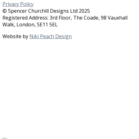
Privacy Policy
© Spencer Churchill Designs Ltd 2025
Registered Address: 3rd Floor, The Coade, 98 Vauxhall
Walk, London, SE11 5EL
Website by
Niki Peach Design