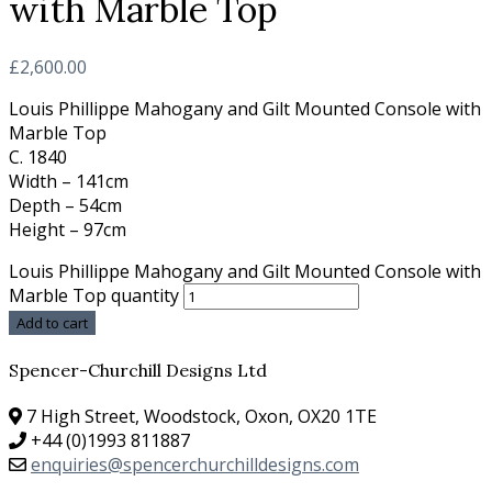
with Marble Top
£
2,600.00
Louis Phillippe Mahogany and Gilt Mounted Console with
Marble Top
C. 1840
Width – 141cm
Depth – 54cm
Height – 97cm
Louis Phillippe Mahogany and Gilt Mounted Console with
Marble Top quantity
Add to cart
Spencer-Churchill Designs Ltd
7 High Street, Woodstock, Oxon, OX20 1TE
+44 (0)1993 811887
enquiries@spencerchurchilldesigns.com